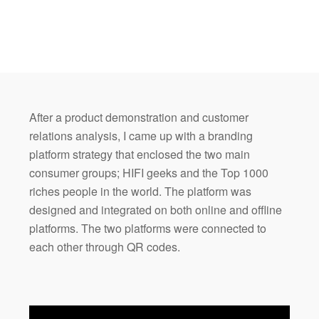
After a product demonstration and customer
relations analysis, I came up with a branding
platform strategy that enclosed the two main
consumer groups; HIFI geeks and the Top 1000
riches people in the world. The platform was
designed and integrated on both online and offline
platforms. The two platforms were connected to
each other through QR codes.