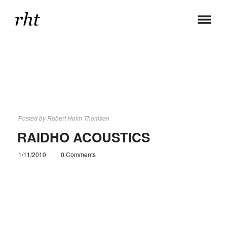
Posted by
Robert Holm Thomsen
RAIDHO ACOUSTICS
1/11/2010
0 Comments