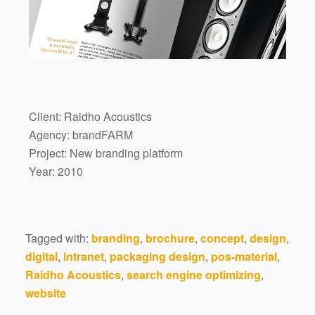
Client: Raidho Acoustics
Agency: brandFARM
Project: New branding platform
Year: 2010
Tagged with:
branding
,
brochure
,
concept
,
design
,
digital
,
intranet
,
packaging design
,
pos-material
,
Raidho Acoustics
,
search engine optimizing
,
website