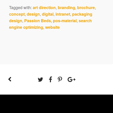
Tagged with:
art direction
,
branding
,
brochure
,
concept
,
design
,
digital
,
intranet
,
packaging
design
,
Passion Beds
,
pos-material
,
search
engine optimizing
,
website