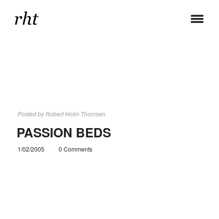
Posted by
Robert Holm Thomsen
PASSION BEDS
1/02/2005
0 Comments