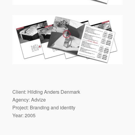
Client: Hilding Anders Denmark
Agency: Advize
Project: Branding and identity
Year: 2005