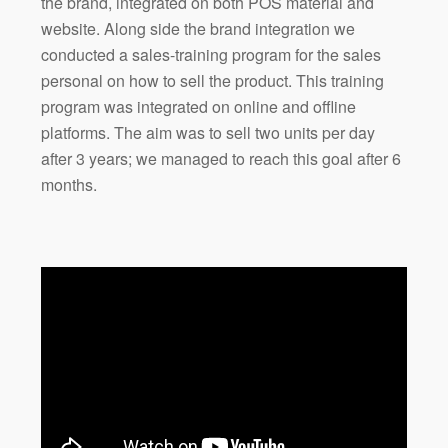
the brand, integrated on both POS material and
website. Along side the brand integration we
conducted a sales-training program for the sales
personal on how to sell the product. This training
program was integrated on online and offline
platforms. The aim was to sell two units per day
after 3 years; we managed to reach this goal after 6
months.