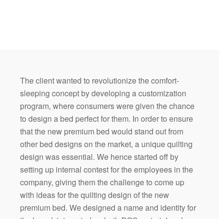
The client wanted to revolutionize the comfort-
sleeping concept by developing a customization
program, where consumers were given the chance
to design a bed perfect for them. In order to ensure
that the new premium bed would stand out from
other bed designs on the market, a unique quilting
design was essential. We hence started off by
setting up internal contest for the employees in the
company, giving them the challenge to come up
with ideas for the quilting design of the new
premium bed. We designed a name and identity for