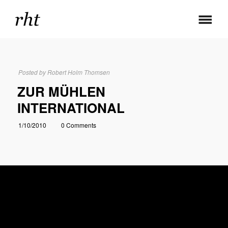
Posted by
Robert Holm Thomsen
ZUR MÜHLEN
INTERNATIONAL
1/10/2010
0 Comments