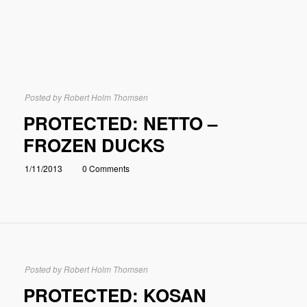
Posted by
Robert Holm Thomsen
PROTECTED: NETTO –
FROZEN DUCKS
1/11/2013
0 Comments
Posted by
Robert Holm Thomsen
PROTECTED: KOSAN