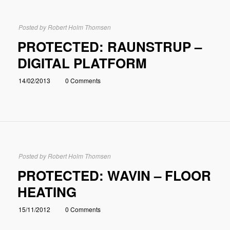
Posted by
Robert Holm Thomsen
PROTECTED: RAUNSTRUP –
DIGITAL PLATFORM
14/02/2013
0 Comments
Posted by
Robert Holm Thomsen
PROTECTED: WAVIN – FLOOR
HEATING
15/11/2012
0 Comments