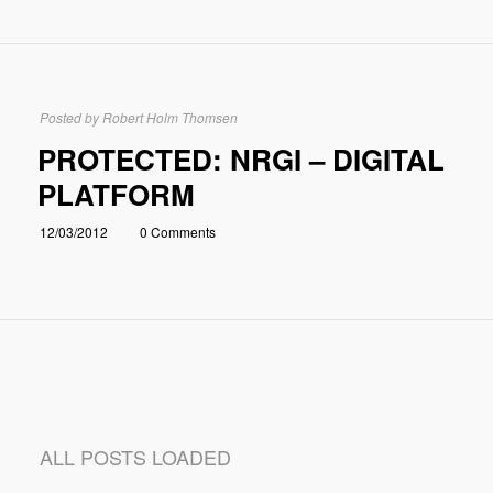
Posted by
Robert Holm Thomsen
PROTECTED: NRGI – DIGITAL
PLATFORM
12/03/2012
0 Comments
ALL POSTS LOADED