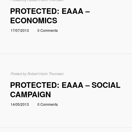
PROTECTED: EAAA –
ECONOMICS
17/07/2013
0 Comments
Posted by
Robert Holm Thomsen
PROTECTED: EAAA – SOCIAL
CAMPAIGN
14/05/2013
0 Comments