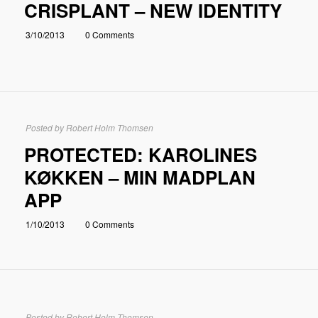
CRISPLANT – NEW IDENTITY
3/10/2013
0 Comments
Posted by
Robert Holm Thomsen
PROTECTED: KAROLINES
KØKKEN – MIN MADPLAN
APP
1/10/2013
0 Comments
Posted by
Robert Holm Thomsen